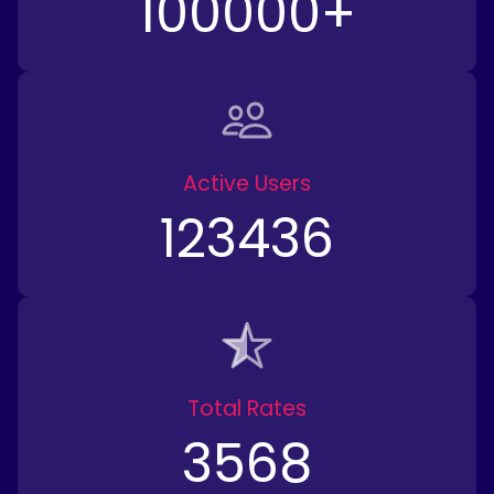
100000
+
Active Users
123436
Total Rates
3568