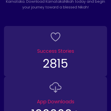
Karnataka. Download KarnatakaNikah today and begin
your journey toward a blessed Nikah!
Success Stories
2815
App Downloads