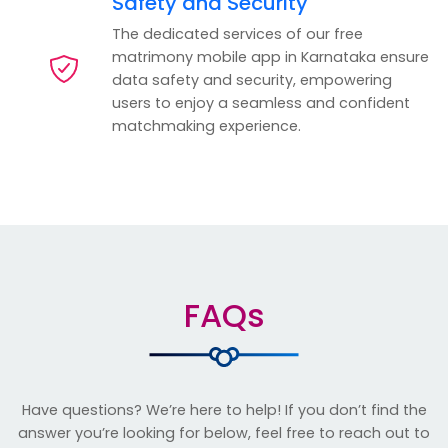
Safety and Security
The dedicated services of our free
matrimony mobile app in Karnataka ensure
data safety and security, empowering
users to enjoy a seamless and confident
matchmaking experience.
FAQs
Have questions? We’re here to help! If you don’t find the
answer you’re looking for below, feel free to reach out to