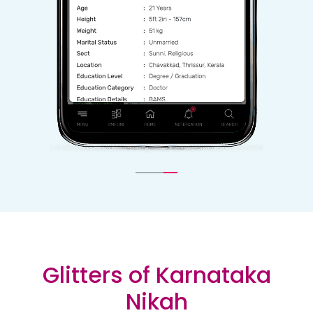
Glitters of Karnataka
Nikah