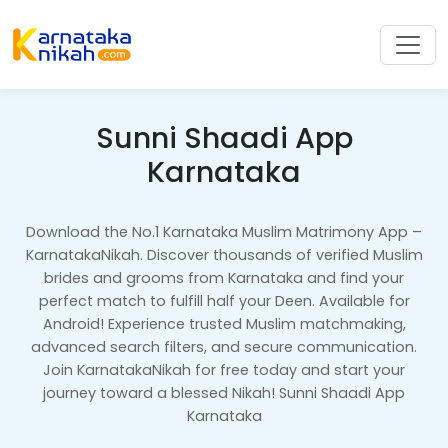
Sunni Shaadi App
Karnataka
Download the No.1 Karnataka Muslim Matrimony App –
KarnatakaNikah. Discover thousands of verified Muslim
brides and grooms from Karnataka and find your
perfect match to fulfill half your Deen. Available for
Android! Experience trusted Muslim matchmaking,
advanced search filters, and secure communication.
Join KarnatakaNikah for free today and start your
journey toward a blessed Nikah! Sunni Shaadi App
Karnataka