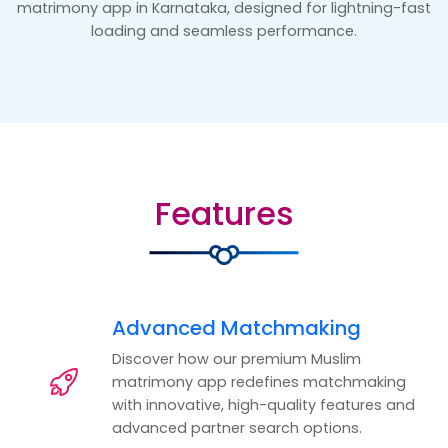
matrimony app in Karnataka, designed for lightning-fast
loading and seamless performance.
Features
Advanced Matchmaking
Discover how our premium Muslim
matrimony app redefines matchmaking
with innovative, high-quality features and
advanced partner search options.