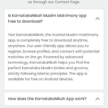
us through our Contact Page.
Is KarnatakaNikah Muslim Matrimony app
free to download?
Yes! KarnatakaNikah, the trusted Muslim matrimony
app, is completely free to download anytime,
anywhere. Our user-friendly app allows you to
register, browse profiles, and connect with potential
matches on the go. Powered by advanced
technology, KarnatakaNikah helps you find the
perfect Karnataka Muslim brides and grooms,
strictly following Islamic principles. The app is
available for free on Android devices.
How does the KarnatakaNikah App work?