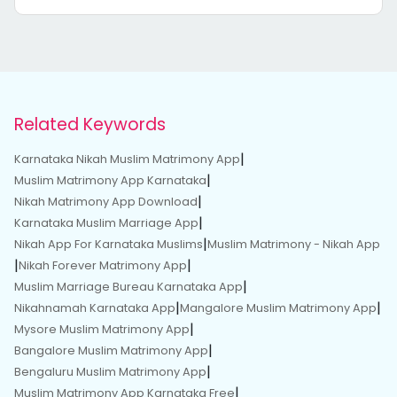
Related Keywords
|
Karnataka Nikah Muslim Matrimony App
|
Muslim Matrimony App Karnataka
|
Nikah Matrimony App Download
|
Karnataka Muslim Marriage App
|
Nikah App For Karnataka Muslims
Muslim Matrimony - Nikah App
|
|
Nikah Forever Matrimony App
|
Muslim Marriage Bureau Karnataka App
|
|
Nikahnamah Karnataka App
Mangalore Muslim Matrimony App
|
Mysore Muslim Matrimony App
|
Bangalore Muslim Matrimony App
|
Bengaluru Muslim Matrimony App
|
Muslim Matrimony App Karnataka Free