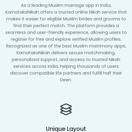
As a leading Muslim marriage app in India,
KarnatakaNikah offers a trusted online Nikah service that
makes it easier for eligible Muslim brides and grooms to
find their perfect match. The platform provides a
seamless and user-friendly experience, allowing users to
register for free and explore verified Muslim profiles.
Recognized as one of the best Muslim matrimony apps,
KarnatakaNikah delivers secure matchmaking,
personalized support, and access to trusted Nikah
services across India, helping thousands of users
discover compatible life partners and fulfill half their
Deen.
Unique Layout