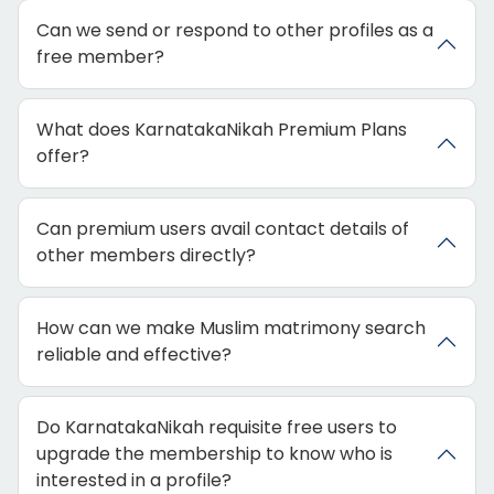
Can we send or respond to other profiles as a
free member?
What does KarnatakaNikah Premium Plans
offer?
Can premium users avail contact details of
other members directly?
How can we make Muslim matrimony search
reliable and effective?
Do KarnatakaNikah requisite free users to
upgrade the membership to know who is
interested in a profile?