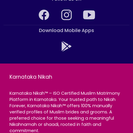
Download Mobile Apps
Karnataka Nikah
Karnataka Nikah™ – ISO Certified Muslim Matrimony
Platform in Karnataka. Your trusted path to Nikah
Forever, Karnataka Nikah™ offers 100% manually
verified profiles of Muslim brides and grooms. A
preferred choice for those seeking a meaningful
Nikahnamah or shaadi, rooted in faith and
commitment.