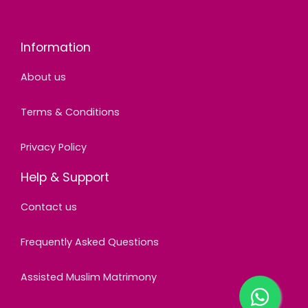
Information
About us
Terms & Conditions
Privacy Policy
Help & Support
Contact us
Frequently Asked Questions
Assisted Muslim Matrimony