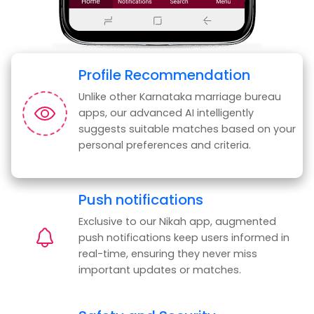
Profile Recommendation
Unlike other Karnataka marriage bureau
apps, our advanced AI intelligently
suggests suitable matches based on your
personal preferences and criteria.
Push notifications
Exclusive to our Nikah app, augmented
push notifications keep users informed in
real-time, ensuring they never miss
important updates or matches.