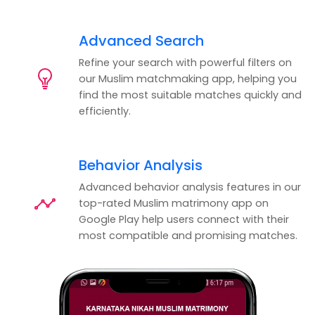
Advanced Search
Refine your search with powerful filters on
our Muslim matchmaking app, helping you
find the most suitable matches quickly and
efficiently.
Behavior Analysis
Advanced behavior analysis features in our
top-rated Muslim matrimony app on
Google Play help users connect with their
most compatible and promising matches.