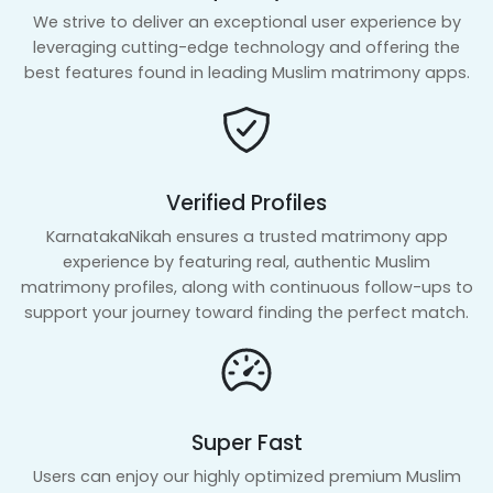
We strive to deliver an exceptional user experience by
leveraging cutting-edge technology and offering the
best features found in leading Muslim matrimony apps.
Verified Profiles
KarnatakaNikah ensures a trusted matrimony app
experience by featuring real, authentic Muslim
matrimony profiles, along with continuous follow-ups to
support your journey toward finding the perfect match.
Super Fast
Users can enjoy our highly optimized premium Muslim