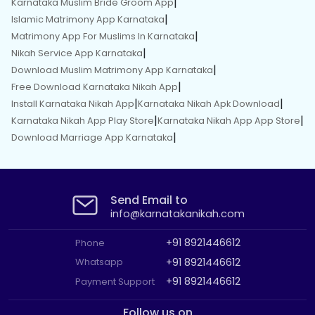
|
Karnataka Muslim Bride Groom App
|
Islamic Matrimony App Karnataka
|
Matrimony App For Muslims In Karnataka
|
Nikah Service App Karnataka
|
Download Muslim Matrimony App Karnataka
|
Free Download Karnataka Nikah App
|
|
Install Karnataka Nikah App
Karnataka Nikah Apk Download
|
|
Karnataka Nikah App Play Store
Karnataka Nikah App App Store
|
Download Marriage App Karnataka
Send Email to
info@karnatakanikah.com
+91 8921446612
Phone
+91 8921446612
Whatsapp
+91 8921446612
Payment Support
Follow us on