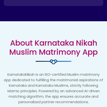
About Karnataka Nikah
Muslim Matrimony App
KarnatakaNikah is an ISO-certified Muslim matrimony
app dedicated to fulfilling the matrimonial aspirations of
Karnataka and Karnataka Muslims, strictly following
Islamic principles. Powered by an advanced AI-driven
matching algorithm, the app ensures accurate and
personalized partner recommendations.