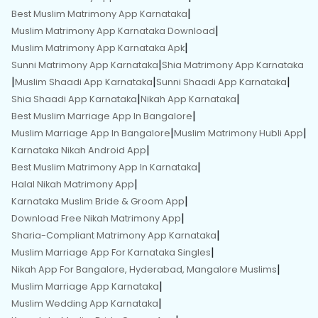
|
Best Muslim Matrimony App Karnataka
|
Muslim Matrimony App Karnataka Download
|
Muslim Matrimony App Karnataka Apk
|
Sunni Matrimony App Karnataka
Shia Matrimony App Karnataka
|
|
|
Muslim Shaadi App Karnataka
Sunni Shaadi App Karnataka
|
|
Shia Shaadi App Karnataka
Nikah App Karnataka
|
Best Muslim Marriage App In Bangalore
|
|
Muslim Marriage App In Bangalore
Muslim Matrimony Hubli App
|
Karnataka Nikah Android App
|
Best Muslim Matrimony App In Karnataka
|
Halal Nikah Matrimony App
|
Karnataka Muslim Bride & Groom App
|
Download Free Nikah Matrimony App
|
Sharia-Compliant Matrimony App Karnataka
|
Muslim Marriage App For Karnataka Singles
|
Nikah App For Bangalore, Hyderabad, Mangalore Muslims
|
Muslim Marriage App Karnataka
|
Muslim Wedding App Karnataka