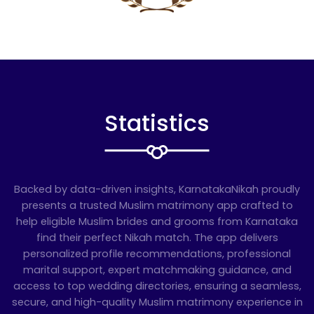
Statistics
Backed by data-driven insights, KarnatakaNikah proudly
presents a trusted Muslim matrimony app crafted to
help eligible Muslim brides and grooms from Karnataka
find their perfect Nikah match. The app delivers
personalized profile recommendations, professional
marital support, expert matchmaking guidance, and
access to top wedding directories, ensuring a seamless,
secure, and high-quality Muslim matrimony experience in