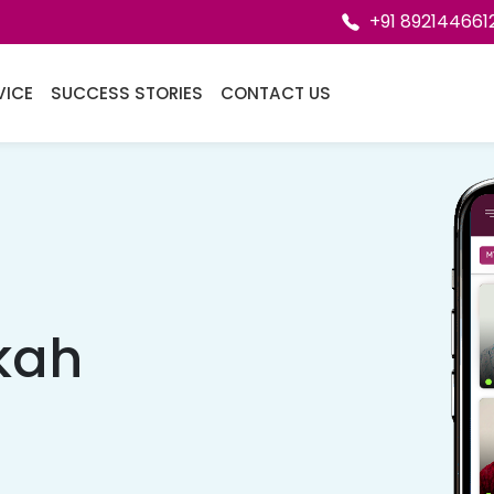
+91 892144661
VICE
SUCCESS STORIES
CONTACT US
kah