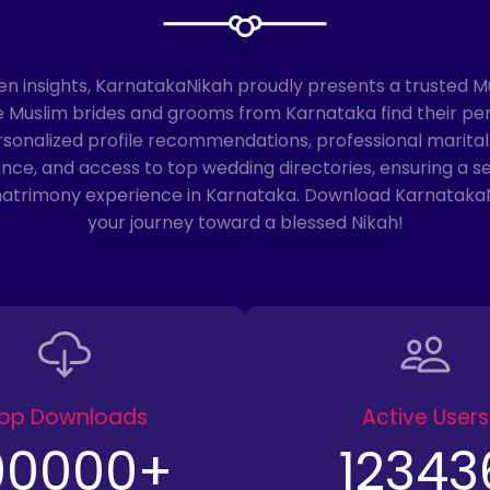
en insights, KarnatakaNikah proudly presents a trusted 
ble Muslim brides and grooms from Karnataka find their pe
rsonalized profile recommendations, professional marital
e, and access to top wedding directories, ensuring a s
matrimony experience in Karnataka. Download Karnataka
your journey toward a blessed Nikah!
pp Downloads
Active Users
00000
+
12343