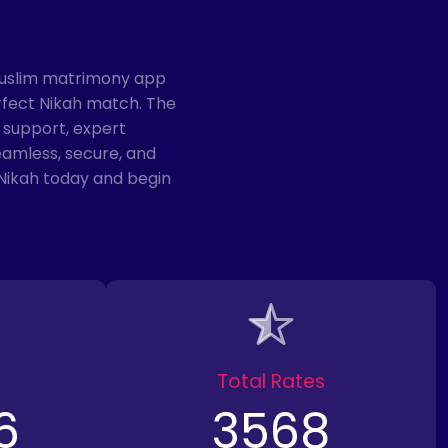
Muslim matrimony app
rfect Nikah match. The
 support, expert
eamless, secure, and
Nikah today and begin
Total Rates
6
3568