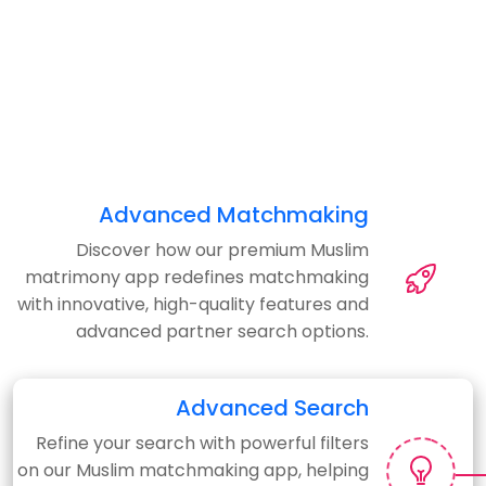
Advanced Matchmaking
Discover how our premium Muslim
matrimony app redefines matchmaking
with innovative, high-quality features and
advanced partner search options.
Advanced Search
Refine your search with powerful filters
on our Muslim matchmaking app, helping