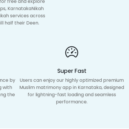
for free and explore
pps, KarnatakaNikah
ikah services across
ll half their Deen.
Super Fast
ence by
Users can enjoy our highly optimized premium
g with
Muslim matrimony app in Karnataka, designed
ing the
for lightning-fast loading and seamless
performance.