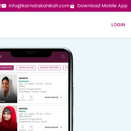
2
info@karnatakanikah.com
Download Mobile App
LOGIN