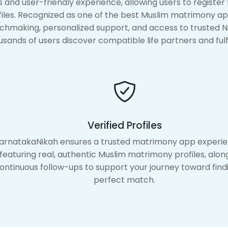
 and user-friendly experience, allowing users to register 
ofiles. Recognized as one of the best Muslim matrimony a
chmaking, personalized support, and access to trusted N
usands of users discover compatible life partners and fulfi
Verified Profiles
arnatakaNikah ensures a trusted matrimony app experi
featuring real, authentic Muslim matrimony profiles, alon
ontinuous follow-ups to support your journey toward find
perfect match.