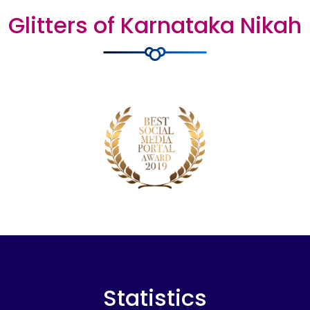
Glitters of Karnataka Nikah
Statistics