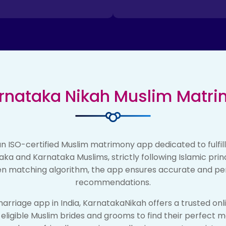
rnataka Nikah Muslim Matr
n ISO-certified Muslim matrimony app dedicated to fulfil
aka and Karnataka Muslims, strictly following Islamic pri
n matching algorithm, the app ensures accurate and pe
recommendations.
arriage app in India, KarnatakaNikah offers a trusted onl
r eligible Muslim brides and grooms to find their perfect 