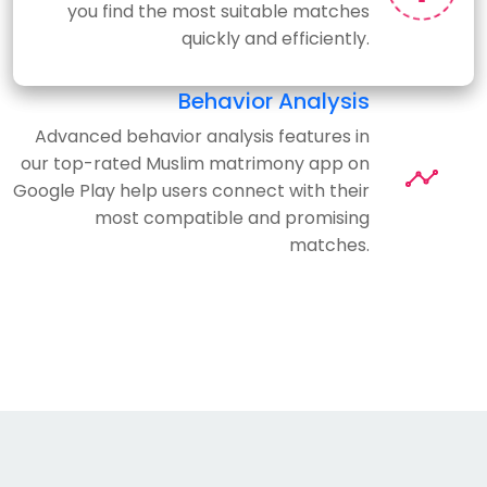
you find the most suitable matches
quickly and efficiently.
Behavior Analysis
Advanced behavior analysis features in
our top-rated Muslim matrimony app on
Google Play help users connect with their
most compatible and promising
matches.