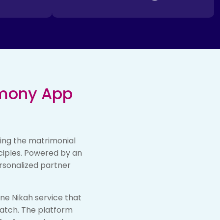
imony App
ling the matrimonial
nciples. Powered by an
rsonalized partner
ine Nikah service that
match. The platform