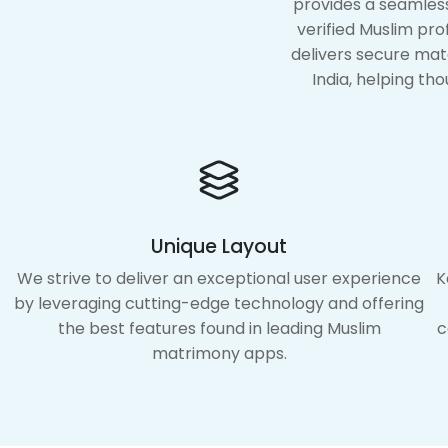
provides a seamless
verified Muslim pr
delivers secure mat
India, helping tho
Unique Layout
We strive to deliver an exceptional user experience
K
by leveraging cutting-edge technology and offering
the best features found in leading Muslim
c
matrimony apps.