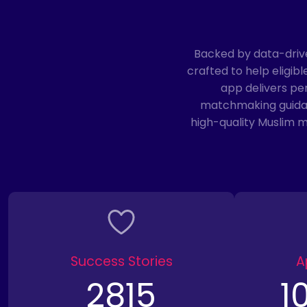
Backed by data-driv
crafted to help eligi
app delivers pe
matchmaking guidanc
high-quality Muslim 
Success Stories
A
2815
1