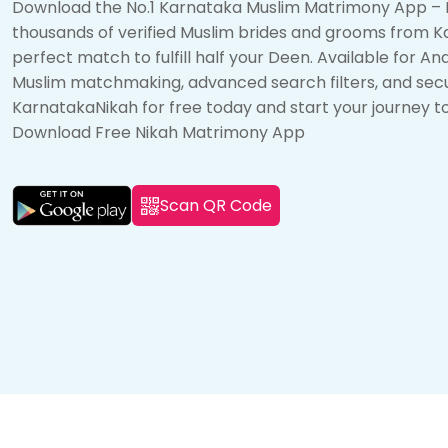
Download the No.1 Karnataka Muslim Matrimony App – 
thousands of verified Muslim brides and grooms from K
perfect match to fulfill half your Deen. Available for A
Muslim matchmaking, advanced search filters, and sec
KarnatakaNikah for free today and start your journey t
Download Free Nikah Matrimony App
Scan QR Code