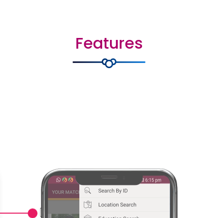
Features