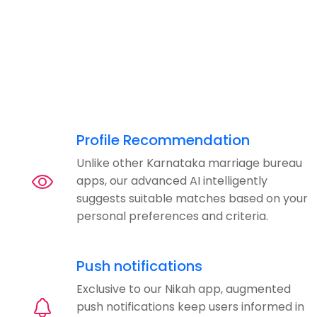
Profile Recommendation
Unlike other Karnataka marriage bureau
apps, our advanced AI intelligently
suggests suitable matches based on your
personal preferences and criteria.
Push notifications
Exclusive to our Nikah app, augmented
push notifications keep users informed in