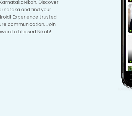
KarnatakaNikah. Discover
arnataka and find your
ndroid! Experience trusted
ure communication. Join
oward a blessed Nikah!
1
2
3