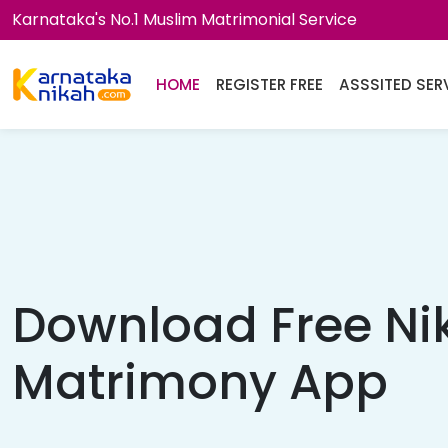
Karnataka's No.1 Muslim Matrimonial Service
HOME
REGISTER FREE
ASSSITED SER
Download Free Ni
Matrimony App