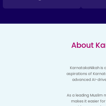
About Ka
KarnatakaNikah is a
aspirations of Karnat
advanced AI-drive
As a leading Muslim m
makes it easier fo