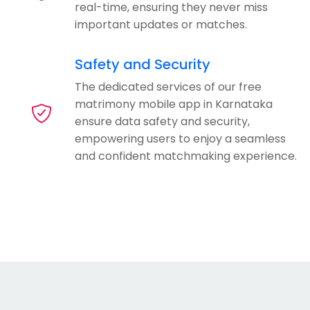
real-time, ensuring they never miss
important updates or matches.
Safety and Security
The dedicated services of our free
matrimony mobile app in Karnataka
ensure data safety and security,
empowering users to enjoy a seamless
and confident matchmaking experience.