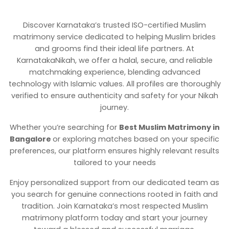
Discover Karnataka’s trusted ISO-certified Muslim
matrimony service dedicated to helping Muslim brides
and grooms find their ideal life partners. At
KarnatakaNikah, we offer a halal, secure, and reliable
matchmaking experience, blending advanced
technology with Islamic values. All profiles are thoroughly
verified to ensure authenticity and safety for your Nikah
journey.
Whether you’re searching for
Best Muslim Matrimony in
Bangalore
or exploring matches based on your specific
preferences, our platform ensures highly relevant results
tailored to your needs
Enjoy personalized support from our dedicated team as
you search for genuine connections rooted in faith and
tradition. Join Karnataka’s most respected Muslim
matrimony platform today and start your journey