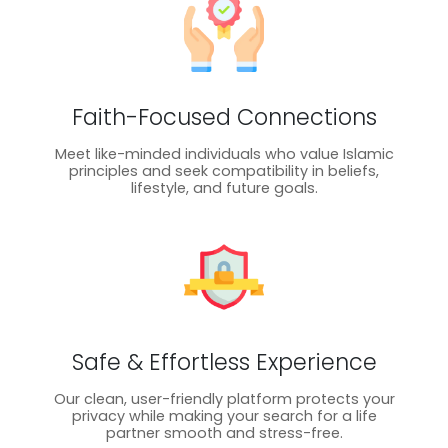
Faith-Focused Connections
Meet like-minded individuals who value Islamic
principles and seek compatibility in beliefs,
lifestyle, and future goals.
Safe & Effortless Experience
Our clean, user-friendly platform protects your
privacy while making your search for a life
partner smooth and stress-free.