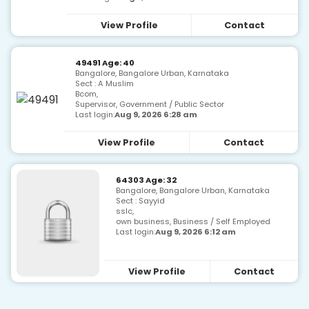
View Profile
Contact
49491 Age: 40
Bangalore, Bangalore Urban, Karnataka
Sect : A Muslim
Bcom,
Supervisor, Government / Public Sector
Last login:
Aug 9, 2026 6:28 am
View Profile
Contact
64303 Age: 32
Bangalore, Bangalore Urban, Karnataka
Sect : Sayyid
sslc,
own business, Business / Self Employed
Last login:
Aug 9, 2026 6:12 am
View Profile
Contact