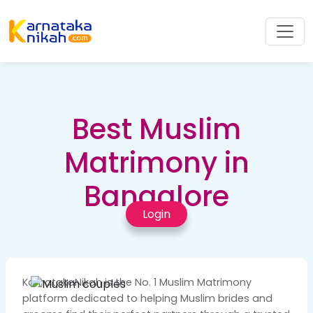
Best Muslim
Matrimony in
Bangalore
Login
KarnatakaNikah is the No. 1 Muslim Matrimony
platform dedicated to helping Muslim brides and