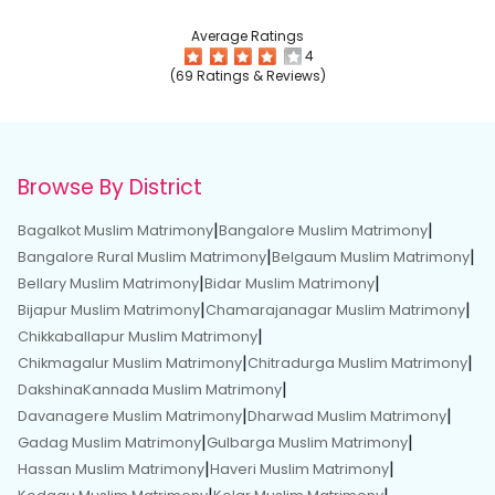
Average Ratings
4
(69 Ratings & Reviews)
Browse By District
|
|
Bagalkot Muslim Matrimony
Bangalore Muslim Matrimony
|
|
Bangalore Rural Muslim Matrimony
Belgaum Muslim Matrimony
|
|
Bellary Muslim Matrimony
Bidar Muslim Matrimony
|
|
Bijapur Muslim Matrimony
Chamarajanagar Muslim Matrimony
|
Chikkaballapur Muslim Matrimony
|
|
Chikmagalur Muslim Matrimony
Chitradurga Muslim Matrimony
|
DakshinaKannada Muslim Matrimony
|
|
Davanagere Muslim Matrimony
Dharwad Muslim Matrimony
|
|
Gadag Muslim Matrimony
Gulbarga Muslim Matrimony
|
|
Hassan Muslim Matrimony
Haveri Muslim Matrimony