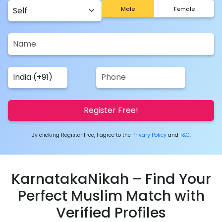
Male
Female
Register Free!
By clicking Register Free, I agree to the
Privary Policy
and
T&C.
KarnatakaNikah – Find Your
Perfect Muslim Match with
Verified Profiles