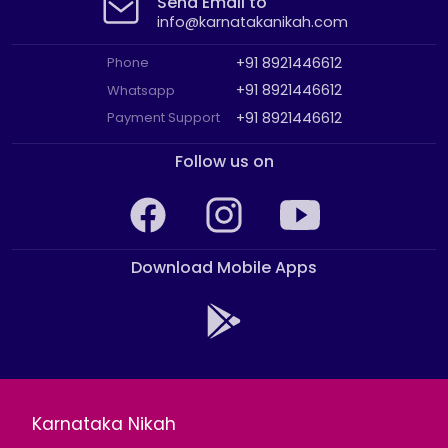
Send Email to
info@karnatakanikah.com
+91 8921446612
Phone
+91 8921446612
Whatsapp
+91 8921446612
Payment Support
Follow us on
Download Mobile Apps
Karnataka Nikah