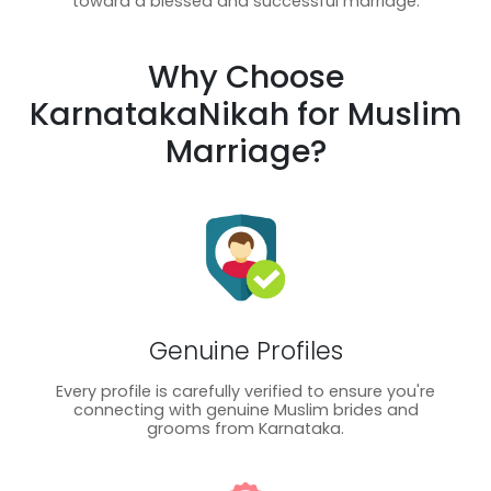
toward a blessed and successful marriage.
Why Choose
KarnatakaNikah for Muslim
Marriage?
Genuine Profiles
Every profile is carefully verified to ensure you're
connecting with genuine Muslim brides and
grooms from Karnataka.