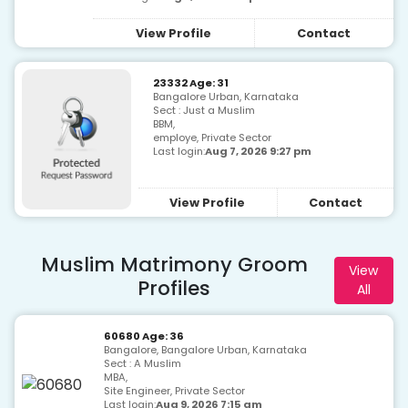
View Profile
Contact
23332 Age: 31
Bangalore Urban, Karnataka
Sect : Just a Muslim
BBM,
employe, Private Sector
Last login:
Aug 7, 2026 9:27 pm
View Profile
Contact
Muslim Matrimony Groom
View
Profiles
All
60680 Age: 36
Bangalore, Bangalore Urban, Karnataka
Sect : A Muslim
MBA,
Site Engineer, Private Sector
Last login:
Aug 9, 2026 7:15 am