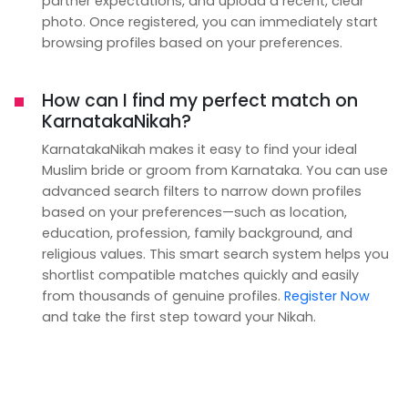
partner expectations, and upload a recent, clear
photo. Once registered, you can immediately start
browsing profiles based on your preferences.
How can I find my perfect match on
KarnatakaNikah?
KarnatakaNikah makes it easy to find your ideal
Muslim bride or groom from Karnataka. You can use
advanced search filters to narrow down profiles
based on your preferences—such as location,
education, profession, family background, and
religious values. This smart search system helps you
shortlist compatible matches quickly and easily
from thousands of genuine profiles.
Register Now
and take the first step toward your Nikah.