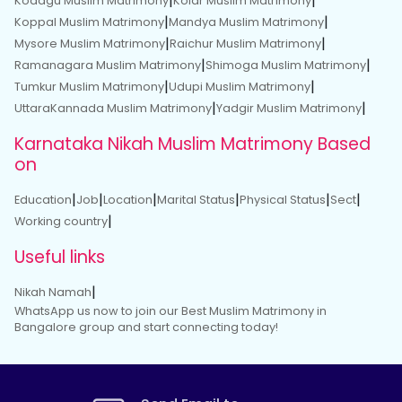
|
|
Kodagu Muslim Matrimony
Kolar Muslim Matrimony
|
|
Koppal Muslim Matrimony
Mandya Muslim Matrimony
|
|
Mysore Muslim Matrimony
Raichur Muslim Matrimony
|
|
Ramanagara Muslim Matrimony
Shimoga Muslim Matrimony
|
|
Tumkur Muslim Matrimony
Udupi Muslim Matrimony
|
|
UttaraKannada Muslim Matrimony
Yadgir Muslim Matrimony
Karnataka Nikah Muslim Matrimony Based
on
|
|
|
|
|
|
Education
Job
Location
Marital Status
Physical Status
Sect
|
Working country
Useful links
|
Nikah Namah
WhatsApp us now to join our Best Muslim Matrimony in
Bangalore group and start connecting today!