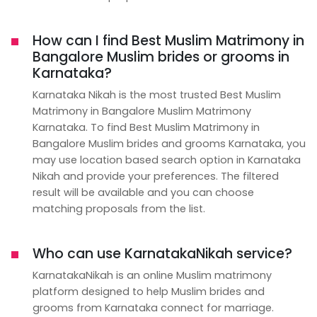
How can I find Best Muslim Matrimony in
Bangalore Muslim brides or grooms in
Karnataka?
Karnataka Nikah is the most trusted Best Muslim
Matrimony in Bangalore Muslim Matrimony
Karnataka. To find Best Muslim Matrimony in
Bangalore Muslim brides and grooms Karnataka, you
may use location based search option in Karnataka
Nikah and provide your preferences. The filtered
result will be available and you can choose
matching proposals from the list.
Who can use KarnatakaNikah service?
KarnatakaNikah is an online Muslim matrimony
platform designed to help Muslim brides and
grooms from Karnataka connect for marriage.