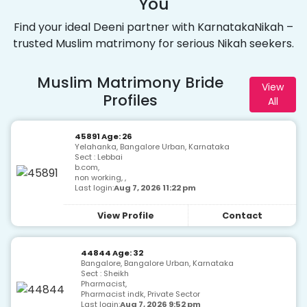
You
Find your ideal Deeni partner with KarnatakaNikah –
trusted Muslim matrimony for serious Nikah seekers.
Muslim Matrimony Bride
View
Profiles
All
45891 Age: 26
Yelahanka, Bangalore Urban, Karnataka
Sect : Lebbai
b.com,
non working, ,
Last login:
Aug 7, 2026 11:22 pm
View Profile
Contact
44844 Age: 32
Bangalore, Bangalore Urban, Karnataka
Sect : Sheikh
Pharmacist,
Pharmacist indk, Private Sector
Last login:
Aug 7, 2026 9:52 pm