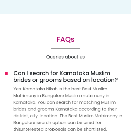
FAQs
Queries about us
Can I search for Karnataka Muslim
brides or grooms based on location?
Yes. Karnataka Nikah is the best Best Muslim
Matrimony in Bangalore Muslim matrimony in
Karnataka. You can search for matching Muslim
brides and grooms Karnataka according to their
district, city, location. The Best Muslim Matrimony in
Bangalore search option can be used for
this.Interested proposals can be shortlisted.