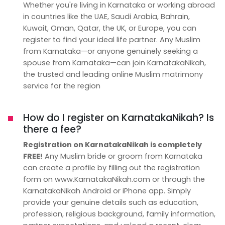
Whether you're living in Karnataka or working abroad
in countries like the UAE, Saudi Arabia, Bahrain,
Kuwait, Oman, Qatar, the UK, or Europe, you can
register to find your ideal life partner. Any Muslim
from Karnataka—or anyone genuinely seeking a
spouse from Karnataka—can join KarnatakaNikah,
the trusted and leading online Muslim matrimony
service for the region
How do I register on KarnatakaNikah? Is
there a fee?
Registration on KarnatakaNikah is completely
FREE!
Any Muslim bride or groom from Karnataka
can create a profile by filling out the registration
form on www.KarnatakaNikah.com or through the
KarnatakaNikah Android or iPhone app. Simply
provide your genuine details such as education,
profession, religious background, family information,