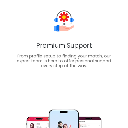
Premium Support
From profile setup to finding your match, our
expert team is here to offer personal support
every step of the way.