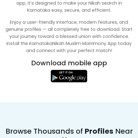
app, it’s designed to make your Nikah search in
Karnataka easy, secure, and efficient.
Enjoy a user-friendly interface, modern features, and
genuine profiles — all completely free to download. Start
your journey toward a blessed union with confidence.
Install the KarnatakaNikah Muslim Matrimony App today
and connect with your perfect match!
Download mobile app
Browse Thousands of
Profiles
Near