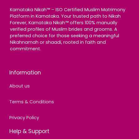
Karnataka Nikah™ – ISO Certified Muslim Matrimony
Platform in Karnataka. Your trusted path to Nikah
Forever, Karnataka Nikah™ offers 100% manually
verified profiles of Muslim brides and grooms. A
preferred choice for those seeking a meaningful
Nikahnamah or shaadi, rooted in faith and
commitment.
Information
About us
Terms & Conditions
Privacy Policy
Help & Support