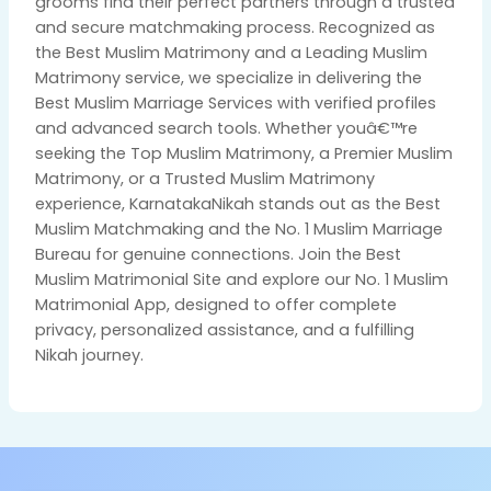
grooms find their perfect partners through a trusted
and secure matchmaking process. Recognized as
the Best Muslim Matrimony and a Leading Muslim
Matrimony service, we specialize in delivering the
Best Muslim Marriage Services with verified profiles
and advanced search tools. Whether youâ€™re
seeking the Top Muslim Matrimony, a Premier Muslim
Matrimony, or a Trusted Muslim Matrimony
experience, KarnatakaNikah stands out as the Best
Muslim Matchmaking and the No. 1 Muslim Marriage
Bureau for genuine connections. Join the Best
Muslim Matrimonial Site and explore our No. 1 Muslim
Matrimonial App, designed to offer complete
privacy, personalized assistance, and a fulfilling
Nikah journey.