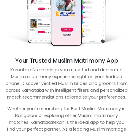
Your Trusted Muslim Matrimony App
KarnatakaNikah brings you a trusted and dedicated
Muslim matrimony experience right on your Android
phone. Discover verified Muslim brides and grooms from
across Karnataka with intelligent filters and personalized
match recommendations tailored to your preferences.
Whether you’re searching for Best Muslim Matrimony in
Bangalore or exploring other Muslim matrimony
matches, KarnatakaNikah is the ideal app to help you
find your perfect partner. As a leading Muslim marriage