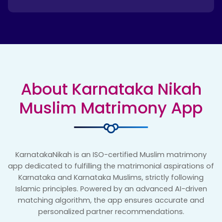
About Karnataka Nikah
Muslim Matrimony App
KarnatakaNikah is an ISO-certified Muslim matrimony
app dedicated to fulfilling the matrimonial aspirations of
Karnataka and Karnataka Muslims, strictly following
Islamic principles. Powered by an advanced AI-driven
matching algorithm, the app ensures accurate and
personalized partner recommendations.