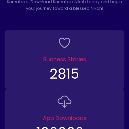
Karnataka. Download KarnatakaNikah today and begin
your journey toward a blessed Nikah!
Success Stories
2815
App Downloads