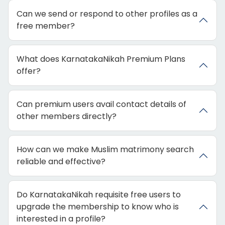
Can we send or respond to other profiles as a
free member?
What does KarnatakaNikah Premium Plans
offer?
Can premium users avail contact details of
other members directly?
How can we make Muslim matrimony search
reliable and effective?
Do KarnatakaNikah requisite free users to
upgrade the membership to know who is
interested in a profile?