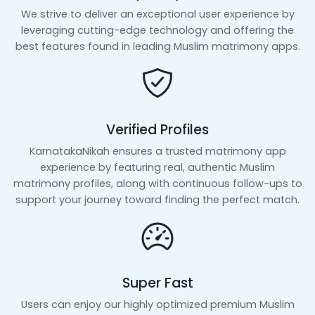
We strive to deliver an exceptional user experience by
leveraging cutting-edge technology and offering the
best features found in leading Muslim matrimony apps.
Verified Profiles
KarnatakaNikah ensures a trusted matrimony app
experience by featuring real, authentic Muslim
matrimony profiles, along with continuous follow-ups to
support your journey toward finding the perfect match.
Super Fast
Users can enjoy our highly optimized premium Muslim