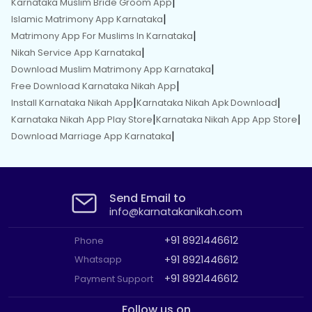
|
Karnataka Muslim Bride Groom App
|
Islamic Matrimony App Karnataka
|
Matrimony App For Muslims In Karnataka
|
Nikah Service App Karnataka
|
Download Muslim Matrimony App Karnataka
|
Free Download Karnataka Nikah App
|
|
Install Karnataka Nikah App
Karnataka Nikah Apk Download
|
|
Karnataka Nikah App Play Store
Karnataka Nikah App App Store
|
Download Marriage App Karnataka
Send Email to
info@karnatakanikah.com
+91 8921446612
Phone
+91 8921446612
Whatsapp
+91 8921446612
Payment Support
Follow us on