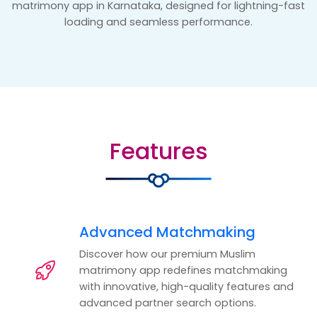
matrimony app in Karnataka, designed for lightning-fast
loading and seamless performance.
Features
Advanced Matchmaking
Discover how our premium Muslim
matrimony app redefines matchmaking
with innovative, high-quality features and
advanced partner search options.