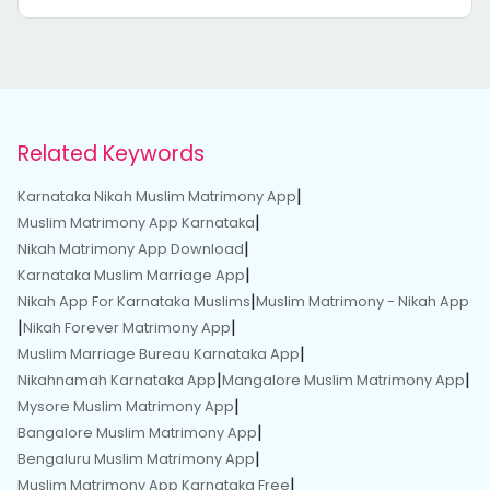
Related Keywords
|
Karnataka Nikah Muslim Matrimony App
|
Muslim Matrimony App Karnataka
|
Nikah Matrimony App Download
|
Karnataka Muslim Marriage App
|
Nikah App For Karnataka Muslims
Muslim Matrimony - Nikah App
|
|
Nikah Forever Matrimony App
|
Muslim Marriage Bureau Karnataka App
|
|
Nikahnamah Karnataka App
Mangalore Muslim Matrimony App
|
Mysore Muslim Matrimony App
|
Bangalore Muslim Matrimony App
|
Bengaluru Muslim Matrimony App
|
Muslim Matrimony App Karnataka Free