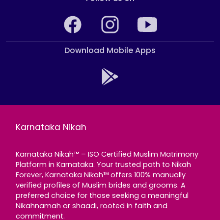
Download Mobile Apps
Karnataka Nikah
Karnataka Nikah™ – ISO Certified Muslim Matrimony
Platform in Karnataka. Your trusted path to Nikah
Forever, Karnataka Nikah™ offers 100% manually
verified profiles of Muslim brides and grooms. A
preferred choice for those seeking a meaningful
Nikahnamah or shaadi, rooted in faith and
commitment.