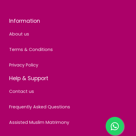
Information
About us
Terms & Conditions
Privacy Policy
Help & Support
Contact us
Frequently Asked Questions
Assisted Muslim Matrimony