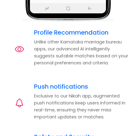
Profile Recommendation
Unlike other Karnataka marriage bureau
apps, our advanced AI intelligently
suggests suitable matches based on your
personal preferences and criteria.
Push notifications
Exclusive to our Nikah app, augmented
push notifications keep users informed in
real-time, ensuring they never miss
important updates or matches.