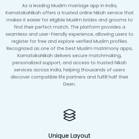
As a leading Muslim marriage app in India,
KarnatakaNikah offers a trusted online Nikah service that
makes it easier for eligible Muslim brides and grooms to
find their perfect match. The platform provides a
seamless and user-friendly experience, allowing users to
register for free and explore verified Muslim profiles.
Recognized as one of the best Muslim matrimony apps,
KarnatakaNikah delivers secure matchmaking,
personalized support, and access to trusted Nikah
services across India, helping thousands of users
discover compatible life partners and fulfill half their
Deen.
Unique Layout