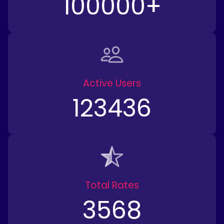
100000
+
Active Users
123436
Total Rates
3568