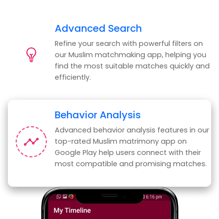
Advanced Search
Refine your search with powerful filters on
our Muslim matchmaking app, helping you
find the most suitable matches quickly and
efficiently.
Behavior Analysis
Advanced behavior analysis features in our
top-rated Muslim matrimony app on
Google Play help users connect with their
most compatible and promising matches.