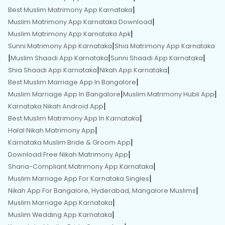
|
Best Muslim Matrimony App Karnataka
|
Muslim Matrimony App Karnataka Download
|
Muslim Matrimony App Karnataka Apk
|
Sunni Matrimony App Karnataka
Shia Matrimony App Karnataka
|
|
|
Muslim Shaadi App Karnataka
Sunni Shaadi App Karnataka
|
|
Shia Shaadi App Karnataka
Nikah App Karnataka
|
Best Muslim Marriage App In Bangalore
|
|
Muslim Marriage App In Bangalore
Muslim Matrimony Hubli App
|
Karnataka Nikah Android App
|
Best Muslim Matrimony App In Karnataka
|
Halal Nikah Matrimony App
|
Karnataka Muslim Bride & Groom App
|
Download Free Nikah Matrimony App
|
Sharia-Compliant Matrimony App Karnataka
|
Muslim Marriage App For Karnataka Singles
|
Nikah App For Bangalore, Hyderabad, Mangalore Muslims
|
Muslim Marriage App Karnataka
|
Muslim Wedding App Karnataka