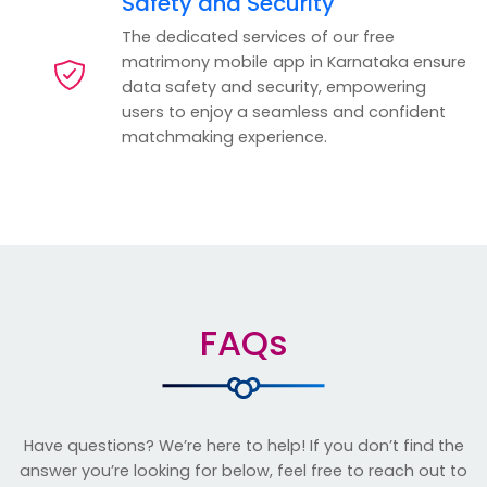
Safety and Security
The dedicated services of our free
matrimony mobile app in Karnataka ensure
data safety and security, empowering
users to enjoy a seamless and confident
matchmaking experience.
FAQs
Have questions? We’re here to help! If you don’t find the
answer you’re looking for below, feel free to reach out to