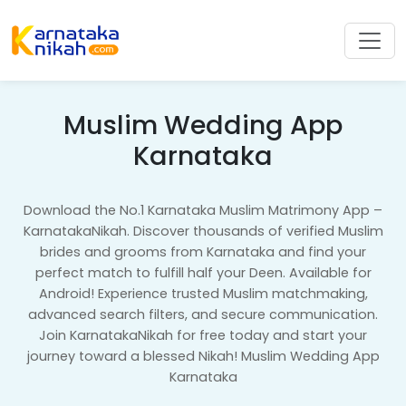
Muslim Wedding App
Karnataka
Download the No.1 Karnataka Muslim Matrimony App –
KarnatakaNikah. Discover thousands of verified Muslim
brides and grooms from Karnataka and find your
perfect match to fulfill half your Deen. Available for
Android! Experience trusted Muslim matchmaking,
advanced search filters, and secure communication.
Join KarnatakaNikah for free today and start your
journey toward a blessed Nikah! Muslim Wedding App
Karnataka