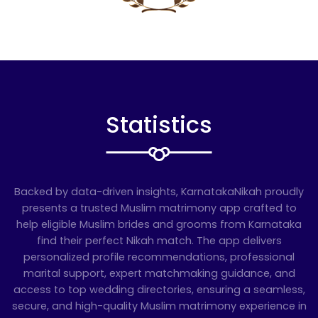
Statistics
Backed by data-driven insights, KarnatakaNikah proudly
presents a trusted Muslim matrimony app crafted to
help eligible Muslim brides and grooms from Karnataka
find their perfect Nikah match. The app delivers
personalized profile recommendations, professional
marital support, expert matchmaking guidance, and
access to top wedding directories, ensuring a seamless,
secure, and high-quality Muslim matrimony experience in