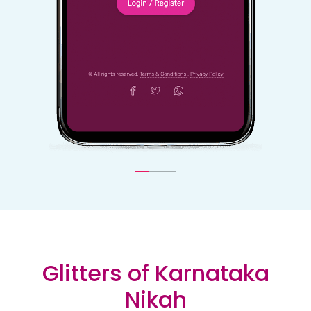
Glitters of Karnataka
Nikah