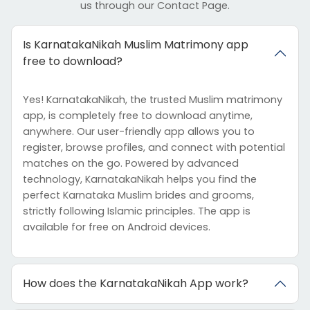
us through our Contact Page.
Is KarnatakaNikah Muslim Matrimony app
free to download?
Yes! KarnatakaNikah, the trusted Muslim matrimony
app, is completely free to download anytime,
anywhere. Our user-friendly app allows you to
register, browse profiles, and connect with potential
matches on the go. Powered by advanced
technology, KarnatakaNikah helps you find the
perfect Karnataka Muslim brides and grooms,
strictly following Islamic principles. The app is
available for free on Android devices.
How does the KarnatakaNikah App work?